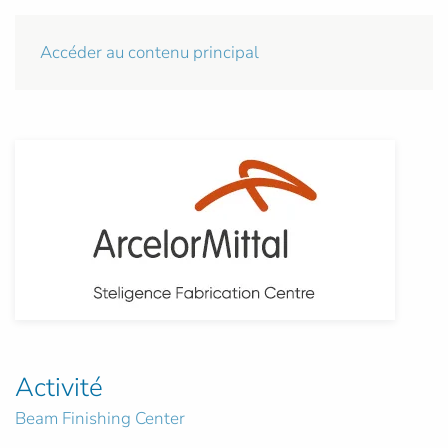
Accéder au contenu principal
Activité
Beam Finishing Center