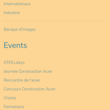
Internationaux
Industrie
Banque d'images
Events
STEELdays
Journée Construction Acier
Rencontre de l'acier
Concours Construction Acier
Visites
Formations