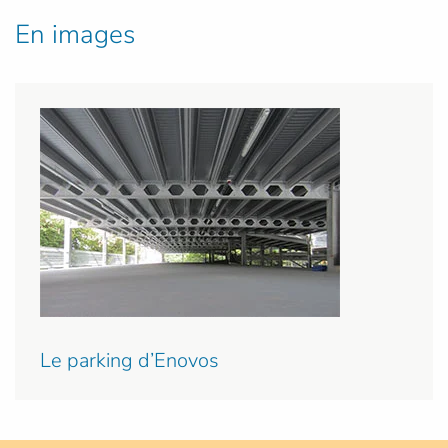
En images
Le parking d’Enovos