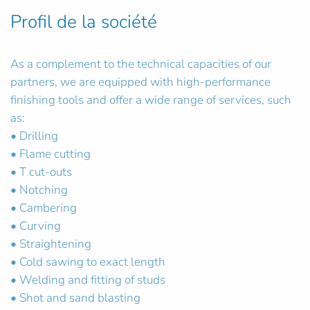
Profil de la société
As a complement to the technical capacities of our
partners, we are equipped with high-performance
finishing tools and offer a wide range of services, such
as:
• Drilling
• Flame cutting
• T cut-outs
• Notching
• Cambering
• Curving
• Straightening
• Cold sawing to exact length
• Welding and fitting of studs
• Shot and sand blasting