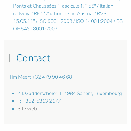
Ponts et Chaussées "Fascicule N˚ 56" / Italian
railway: "RFI" / Authorities in Austria: "RVS
15.05.11" / ISO 9001:2008 / ISO 14001:2004 / BS
OHSAS18001:2007
Contact
Tim Meert +32 479 90 46 68
Z.I. Gadderscheier, L-4984 Sanem, Luxembourg
T: +352-5313 2177
Site web