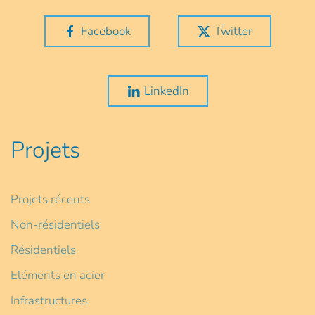
Facebook
Twitter
LinkedIn
Projets
Projets récents
Non-résidentiels
Résidentiels
Eléments en acier
Infrastructures