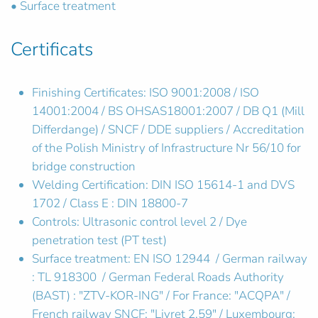
• Surface treatment
Certificats
Finishing Certificates: ISO 9001:2008 / ISO
14001:2004 / BS OHSAS18001:2007 / DB Q1 (Mill
Differdange) / SNCF / DDE suppliers / Accreditation
of the Polish Ministry of Infrastructure Nr 56/10 for
bridge construction
Welding Certification: DIN ISO 15614-1 and DVS
1702 / Class E : DIN 18800-7
Controls: Ultrasonic control level 2 / Dye
penetration test (PT test)
Surface treatment: EN ISO 12944 / German railway
: TL 918300 / German Federal Roads Authority
(BAST) : "ZTV-KOR-ING" / For France: "ACQPA" /
French railway SNCF: "Livret 2.59" / Luxembourg: