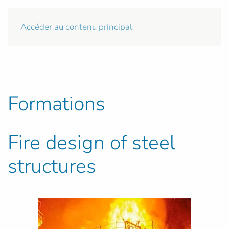
Accéder au contenu principal
Formations
Fire design of steel
structures