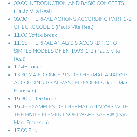
09.00 INTRODUCTION AND BASIC CONCEPTS
(Paulo Vila Real)
09.30 THERMAL ACTIONS ACCORDING PART 1-2
OF EUROCODE 1 (Paulo Vila Real)
11.00 Coffee break
11.15 THERMAL ANALYSIS ACCORDING TO
SIMPLE MODELS OF EN 1993-1-2 (Paulo Vila
Real)
12.45 Lunch
13.30 MAIN CONCEPTS OF THERMAL ANALYSIS
ACCORDING TO ADVANCED MODELS (Jean-Marc
Franssen)
15.30 Coffee break
15.45 EXAMPLES OF THERMAL ANALYSIS WITH
THE FINITE ELEMENT SOFTWARE SAFIR® (Jean-
Marc Franssen)
17.00 End