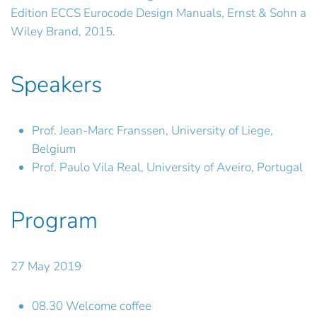
Edition ECCS Eurocode Design Manuals, Ernst & Sohn a
Wiley Brand, 2015.
Speakers
Prof. Jean-Marc Franssen, University of Liege,
Belgium
Prof. Paulo Vila Real, University of Aveiro, Portugal
Program
27 May 2019
08.30 Welcome coffee