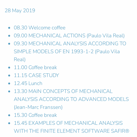
28 May 2019
08.30 Welcome coffee
09.00 MECHANICAL ACTIONS (Paulo Vila Real)
09.30 MECHANICAL ANALYSIS ACCORDING TO
SIMPLE MODELS OF EN 1993-1-2 (Paulo Vila
Real)
11.00 Coffee break
11.15 CASE STUDY
12.45 Lunch
13.30 MAIN CONCEPTS OF MECHANICAL
ANALYSIS ACCORDING TO ADVANCED MODELS
(Jean-Marc Franssen)
15.30 Coffee break
15.45 EXAMPLES OF MECHANICAL ANALYSIS
WITH THE FINITE ELEMENT SOFTWARE SAFIR®