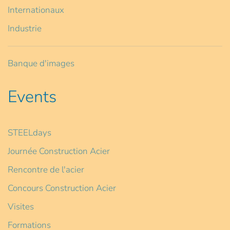
Internationaux
Industrie
Banque d'images
Events
STEELdays
Journée Construction Acier
Rencontre de l'acier
Concours Construction Acier
Visites
Formations