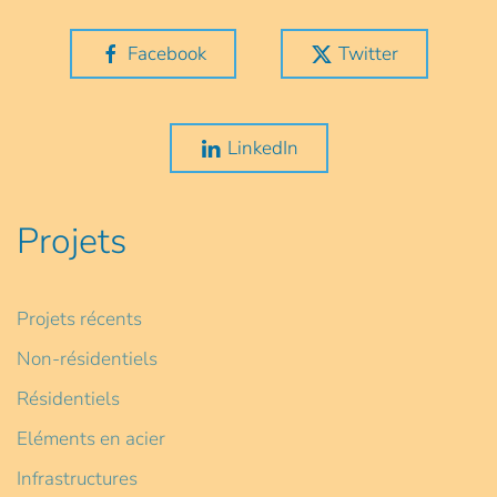
Facebook
Twitter
LinkedIn
Projets
Projets récents
Non-résidentiels
Résidentiels
Eléments en acier
Infrastructures