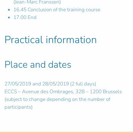
(Jean-Marc Franssen)
16.45 Conclusion of the training course
17.00 End
Practical information
Place and dates
27/05/2019 and 28/05/2019 (2 full days)
ECCS – Avenue des Ombrages, 32B – 1200 Brussels
(subject to change depending on the number of
participants)