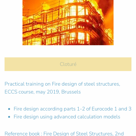
Cloturé
Practical training on Fire design of steel structures,
ECCS course, may 2019, Brussels
Fire design according parts 1-2 of Eurocode 1 and 3
Fire design using advanced calculation models
Reference book : Fire Design of Steel Structures, 2nd