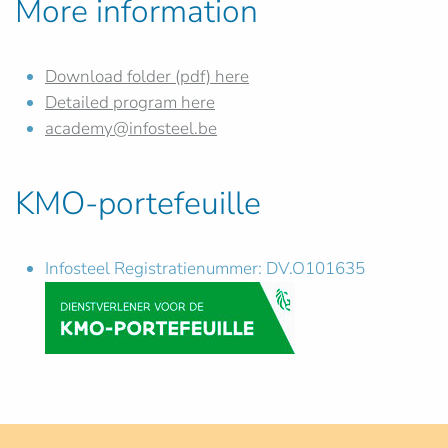
More information
Download folder (pdf) here
Detailed program here
academy@infosteel.be
KMO-portefeuille
Infosteel Registratienummer: DV.O101635