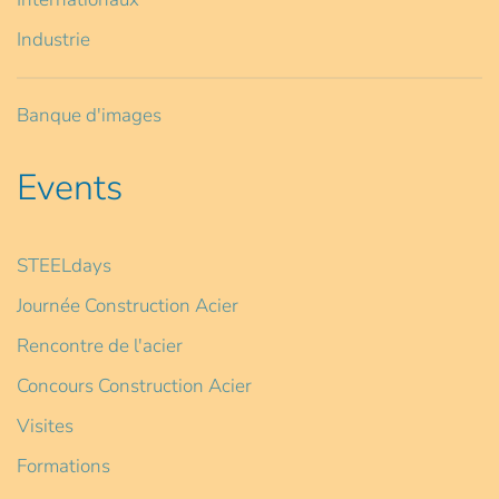
Industrie
Banque d'images
Events
STEELdays
Journée Construction Acier
Rencontre de l'acier
Concours Construction Acier
Visites
Formations