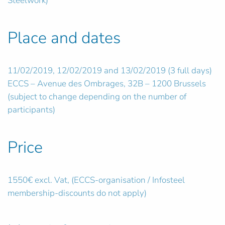
Steelwork)
Place and dates
11/02/2019, 12/02/2019 and 13/02/2019 (3 full days)
ECCS – Avenue des Ombrages, 32B – 1200 Brussels
(subject to change depending on the number of
participants)
Price
1550€ excl. Vat, (ECCS-organisation / Infosteel
membership-discounts do not apply)