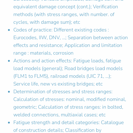
equivalent damage concept (cont.); Verification
methods (with stress ranges, with number. of
cycles, with damage sum); etc
Codes of practice: Different existing codes :
Eurocodes, IIW, DNV, …; Separation between action
effects and resistance; Application and limitation
range : materials, corrosion
Actions and action effects: Fatigue loads, fatigue
load models (general); Road bridges load models
(FLM1 to FLM5), railroad models (UIC 71, …);
Service life, new vs existing bridges; etc
Determination of stresses and stress ranges:
Calculation of stresses: nominal, modified nominal,
geometric; Calculation of stress ranges: in bolted,
welded connections, multiaxial cases; etc
Fatigue strength and detail categories: Catalogue
of construction details; Classification by