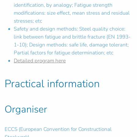
identification, by analogy; Fatigue strength
modifications: size effect, mean stress and residual
stresses; etc
Safety and design methods: Steel quality choice:
link between fatigue and brittle fracture (EN 1993-
1-10); Design methods: safe life, damage tolerant;
Partial factors for fatigue determination; etc
Detailed program here
Practical information
Organiser
ECCS (European Convention for Constructional