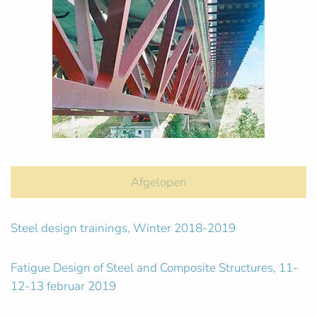
Afgelopen
Steel design trainings, Winter 2018-2019
Fatigue Design of Steel and Composite Structures, 11-
12-13 februar 2019