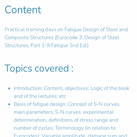
Content
Practical training days on Fatigue Design of Steel and
Composite Structures (Eurocode 3: Design of Steel
Structures, Part 1-9 Fatigue 2nd Ed.)
Topics covered :
Introduction: Content, objectives; Logic of the book
and of the lectures; etc
Basis of fatigue design: Concept of S-N curves,
main parameters; S-N curves: experimental
determination, definitions of stress range and
number of cycles; Terminology (in relation to
Eurocodes); Variable amplitude, damage sum and