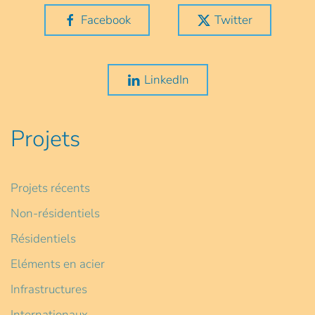
Facebook
Twitter
LinkedIn
Projets
Projets récents
Non-résidentiels
Résidentiels
Eléments en acier
Infrastructures
Internationaux