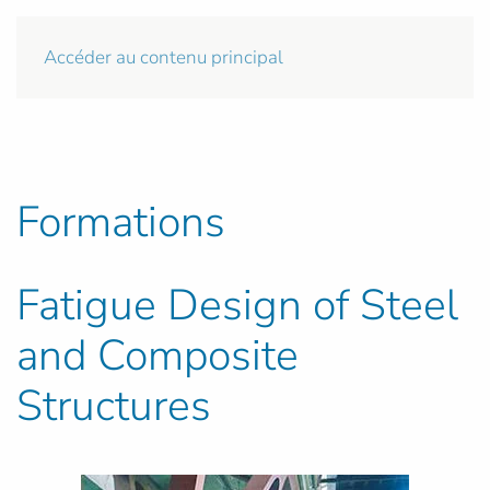
Accéder au contenu principal
Formations
Fatigue Design of Steel
and Composite
Structures