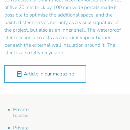
of five 20 mm thick by 100 mm wide portals made it
possible to optimise the additional space, and the
painted steel serves not only as a visual signature of
the project, but also as an inner shell. The waterproof
steel cocoon also acts as a natural vapour barrier
beneath the external wall insulation around it. The
steel is also fully recyclable.
Article in our magazine
Private
Location
Private