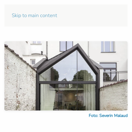
Skip to main content
Foto: Severin Malaud