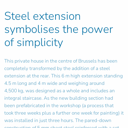
Steel extension
symbolises the power
of simplicity
This private house in the centre of Brussels has been
completely transformed by the addition of a steel
extension at the rear. This 6 m high extension standing
4.5 m long and 4 m wide and weighing around
4,500 kg, was designed as a whole and includes an
integral staircase. As the new building section had
been prefabricated in the workshop (a process that
took three weeks plus a further one week for painting) it
was installed in just three hours. The pared-down
construction of 5 mm sheet steel reinforced with a set