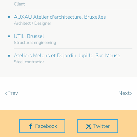
Client
AUXAU Atelier d'architecture, Bruxelles
Architect / Designer
UTIL, Brussel
Structural engineering
Ateliers Melens et Dejardin, Jupille-Sur-Meuse
Steel contractor
Prev
Next
Facebook
Twitter