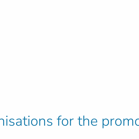
isations for the promo