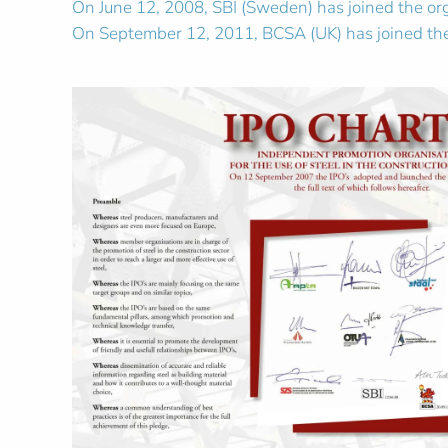
On June 12, 2008, SBI (Sweden) has joined the or
On September 12, 2011, BCSA (UK) has joined the
Zoom in