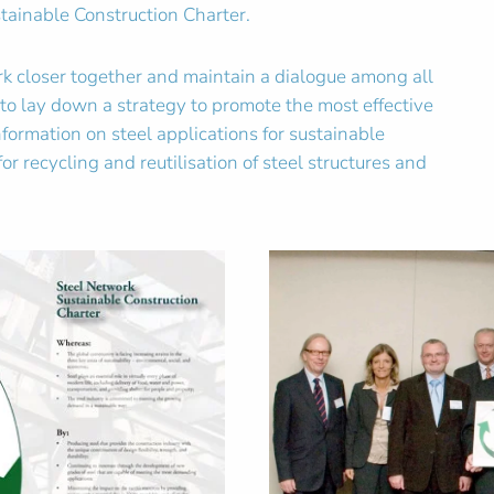
tainable Construction Charter.
ork closer together and maintain a dialogue among all
r to lay down a strategy to promote the most effective
ormation on steel applications for sustainable
or recycling and reutilisation of steel structures and