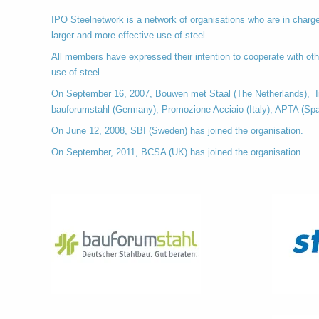
IPO Steelnetwork is a network of organisations who are in charge 
larger and more effective use of steel.
All members have expressed their intention to cooperate with oth
use of steel.
On September 16, 2007, Bouwen met Staal (The Netherlands), In
bauforumstahl (Germany), Promozione Acciaio (Italy), APTA (Spa
On June 12, 2008, SBI (Sweden) has joined the organisation.
On September, 2011, BCSA (UK) has joined the organisation.