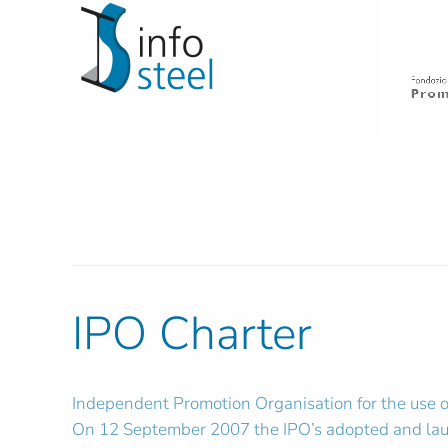
IPO Charter
Independent Promotion Organisation for the use of 
On 12 September 2007 the IPO’s adopted and launc