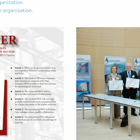
ganisation.
 organisation.