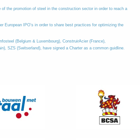
of the promotion of steel in the construction sector in order to reach a
er European IPO’s in order to share best practices for optimizing the
fosteel (Belgium & Luxembourg), ConstruirAcier (France),
in), SZS (Switserland), have signed a Charter as a common guidline.