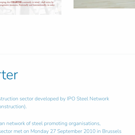
rter
nstruction sector developed by IPO Steel Network
nstruction).
ean network of steel promoting organisations,
l sector met on Monday 27 September 2010 in Brussels