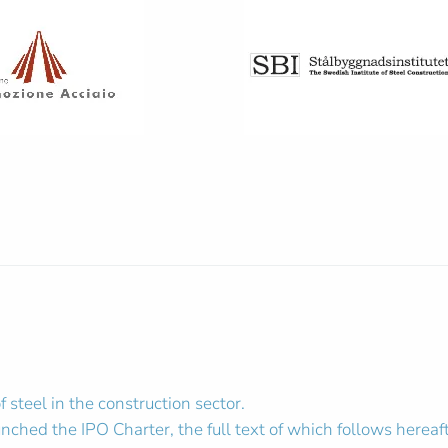
steel in the construction sector.
hed the IPO Charter, the full text of which follows hereaft