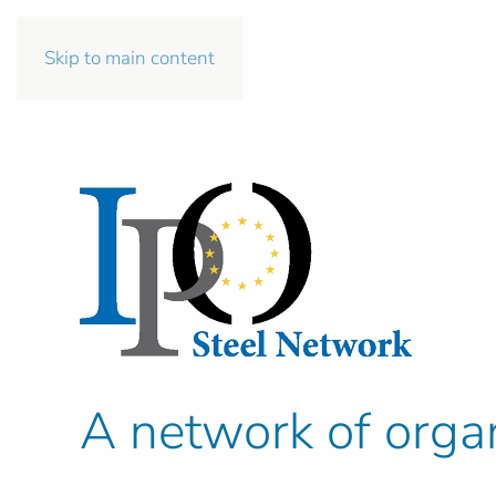
Skip to main content
A network of organ