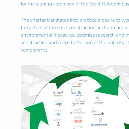
for the signing ceremony of the Steel Network Sus
The charter translates into practice a desire to w
the actors of the steel construction sector in orde
environmental measures, optimise research and inf
construction and make better use of the potential f
components.
Zoom in