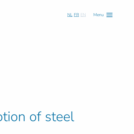
NL
FR
EN
Menu
tion of steel