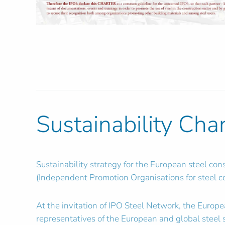
Sustainability Cha
Sustainability strategy for the European steel co
(Independent Promotion Organisations for steel co
At the invitation of IPO Steel Network, the Europ
representatives of the European and global stee